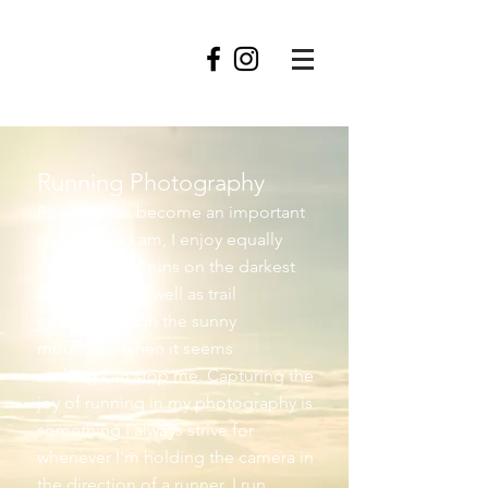
roofowler
Running Photography
Running has become an important
part of who I am, I enjoy equally
the grim road runs on the darkest
winter days, as well as trail
running though the sunny
mountains when it seems
nothing can stop me. Capturing the
joy of running in my photography is
something I always strive for
whenever I'm holding the camera in
the direction of a runner. I run