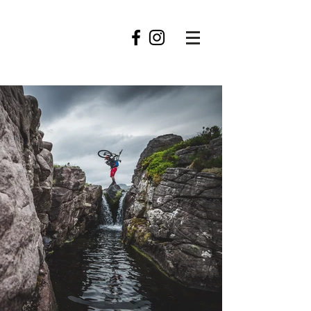
roofowler