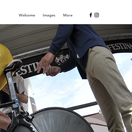
Welcome
Images
More