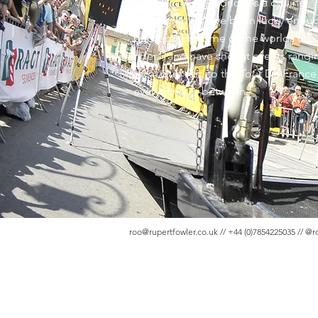
very best in the world! As a cycling
photographer, I've been lucky enou
photograph some of the worlds top
riders, and have shot at events rang
local club run, to the Tour De France
everything in-between.
roo@rupertfowler.co.uk
// +44 (0)7854225035 // @r