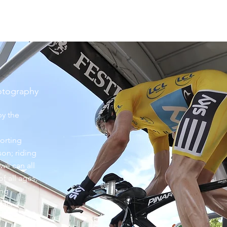
hotography
by the
orting
son; riding
we can all
of all ages,
ing
dals
rmac as the