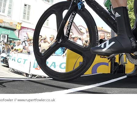
gh to
 road
ing from the
, and
oofowler //
www.rupertfowler.co.uk