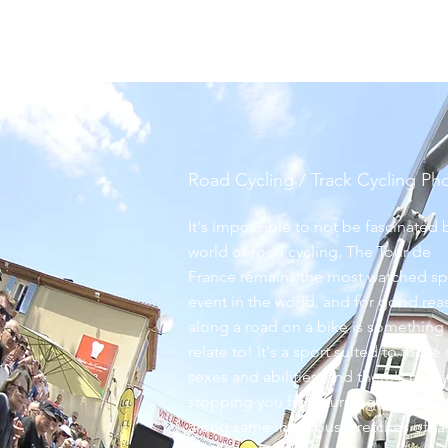
roofowler
Road Cycling / Track Cycling P
It's impossible to not be fascinated 
world of road cycling. The Tour de
France remains the most watched sp
event in the world, and for good rea
along a road on a bike is something 
relate to! It's a sport suited to those 
sexes
and abilities, and there's noth
stopping you from turning those pe
along same infamous stretches of ta